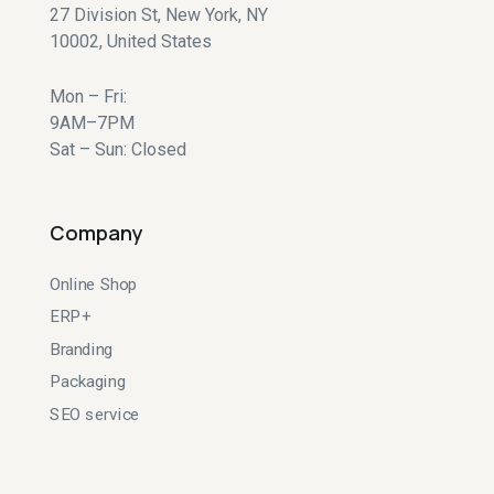
27 Division St, New York, NY
10002, United States
Mon – Fri:
9AM–7PM
Sat – Sun: Closed
Company
Online Shop
ERP+
Branding
Packaging
SEO service