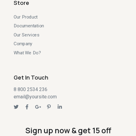
Store
Our Product
Documentation
Our Services
Company
What We Do?
Get In Touch
8 800 2534 236
email@yoursite.com
Sign up now & get 15 off