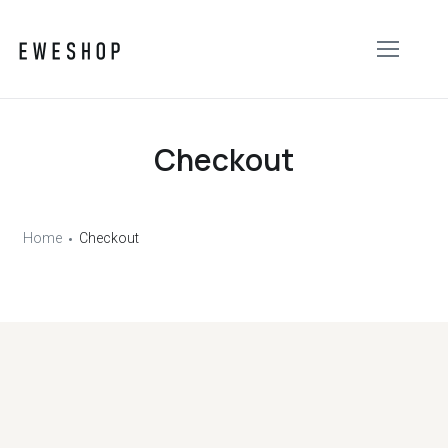
Checkout
Home
Checkout