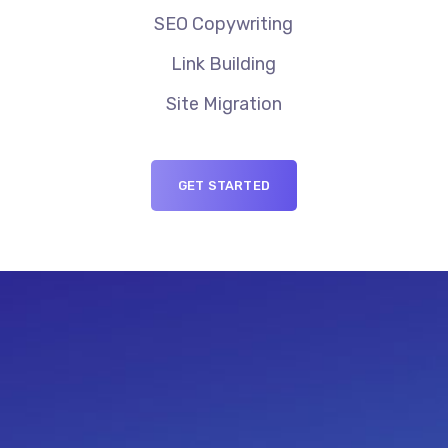
SEO Copywriting
Link Building
Site Migration
GET STARTED