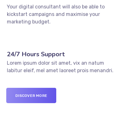
Your digital consultant will also be able to
kickstart campaigns and maximise your
marketing budget.
24/7 Hours Support
Lorem ipsum dolor sit amet, vix an natum
labitur eleif, mel amet laoreet prois menandri.
DISCOVER MORE