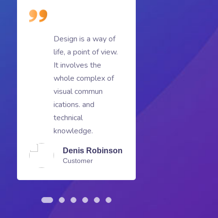
Design is a way of
D
life, a point of view.
li
It involves the
It
whole complex of
w
visual commun
v
ications. and
ic
technical
te
knowledge.
k
Denis Robinson
Customer