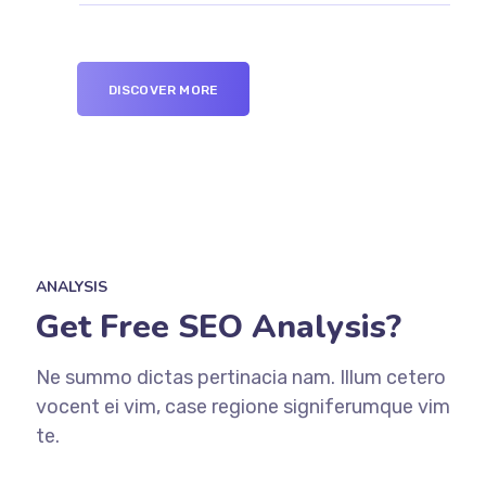
DISCOVER MORE
ANALYSIS
Get Free SEO Analysis?
Ne summo dictas pertinacia nam. Illum cetero
vocent ei vim, case regione signiferumque vim
te.