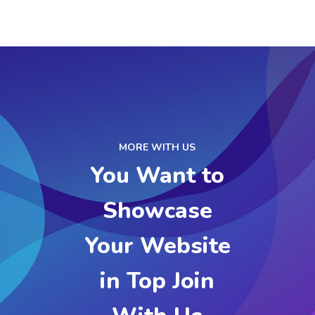
MORE WITH US
You Want to
Showcase
Your Website
in Top Join