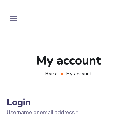
My account
Home
My account
Login
Username or email address
*