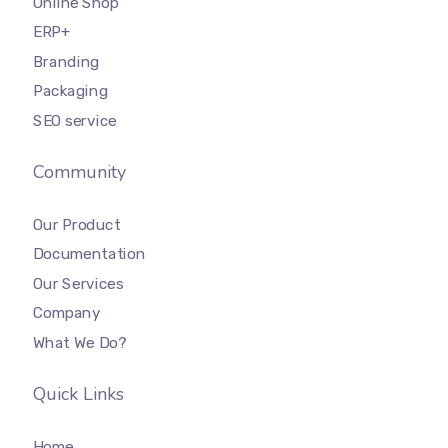
Online Shop
ERP+
Branding
Packaging
SEO service
Community
Our Product
Documentation
Our Services
Company
What We Do?
Quick Links
Home