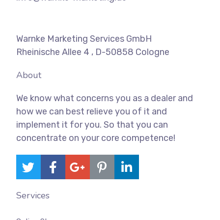
Warnke Marketing Services GmbH
Rheinische Allee 4 , D-50858 Cologne
About
We know what concerns you as a dealer and
how we can best relieve you of it and
implement it for you. So that you can
concentrate on your core competence!
Services