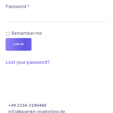
Password
*
Remember me
LOG IN
Lost your password?
+49 2234-2190466
info@warnke-marketing.de