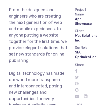
From the designers and
Project
Name
engineers who are creating
App
the next generation of web
Showcase
and mobile experiences, to
Client
anyone putting a website
WebSolutions
Inc
together for the first time. We
provide elegant solutions that
Our Role
SEO
set new standards for online
Optimization
publishing.
Share
Digital technology has made
our world more transparent
and interconnected, posing
new challenges and
opportunities for every
business. A holistic, user-
Tags