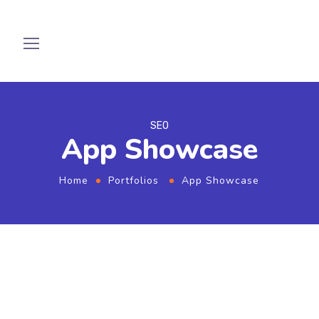
SEO
App Showcase
Home
Portfolios
App Showcase