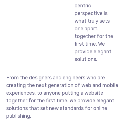
centric
perspective is
what truly sets
one apart.
together for the
first time. We
provide elegant
solutions.
From the designers and engineers who are
creating the next generation of web and mobile
experiences, to anyone putting a website
together for the first time. We provide elegant
solutions that set new standards for online
publishing.