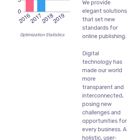
We provide
elegant solutions
that set new
standards for
Optimization Statistics
online publishing.
Digital
technology has
made our world
more
transparent and
interconnected,
posing new
challenges and
opportunities for
every business. A
holistic, user-