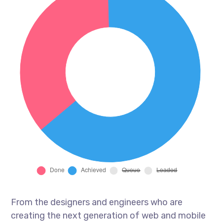
From the designers and engineers who are
creating the next generation of web and mobile