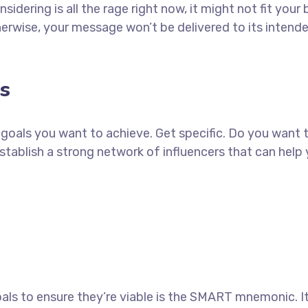
idering is all the rage right now, it might not fit yo
erwise, your message won’t be delivered to its intend
s
ch goals you want to achieve. Get specific. Do you want
establish a strong network of influencers that can he
als to ensure they’re viable is the SMART mnemonic. It