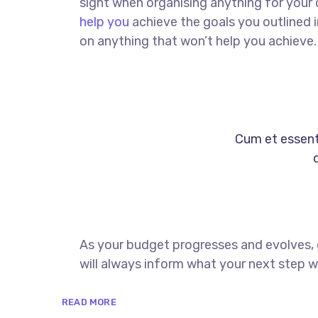
sight when organising anything for your
help you
achieve the goals you outlined 
on anything that won’t help you achieve.
Cum et essent 
As your budget progresses and evolves,
will always inform what your next step wi
READ MORE