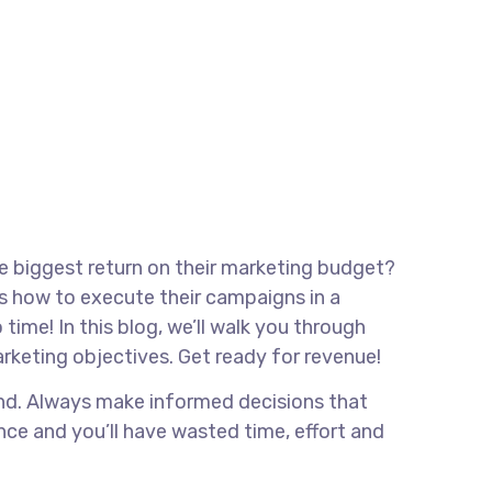
he biggest return on their marketing budget?
ows how to execute their campaigns in a
time! In this blog, we’ll walk you through
marketing objectives. Get ready for revenue!
rand. Always make informed decisions that
nce and you’ll have wasted time, effort and