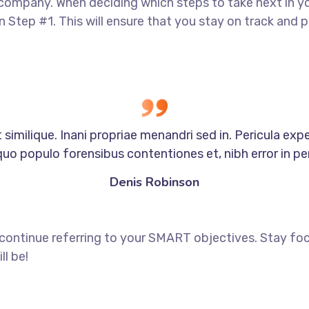
 company. When deciding which steps to take next in y
in Step #1. This will ensure that you stay on track an
similique. Inani propriae menandri sed in. Pericula exp
quo populo forensibus contentiones et, nibh error in per
Denis Robinson
 continue referring to your SMART objectives. Stay f
ll be!