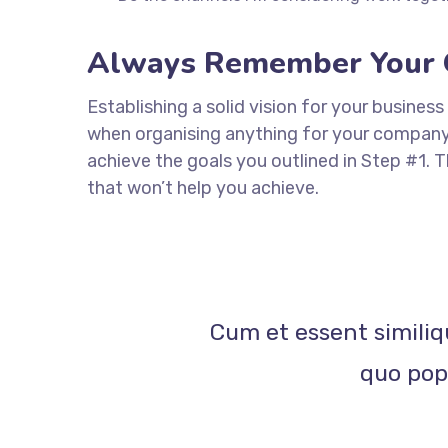
Always Remember Your 
Establishing a solid vision for your business
when organising anything for your company. 
achieve the goals you outlined in Step #1. 
that won’t help you achieve.
Cum et essent similiq
quo popu