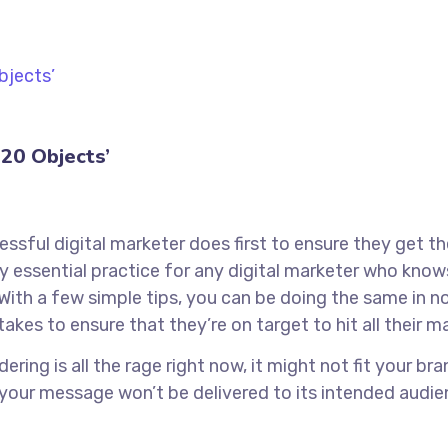
20 Objects’
ssful digital marketer does first to ensure they get t
tely essential practice for any digital marketer who kn
With a few simple tips, you can be doing the same in no 
takes to ensure that they’re on target to hit all their 
ring is all the rage right now, it might not fit your b
 your message won’t be delivered to its intended audie