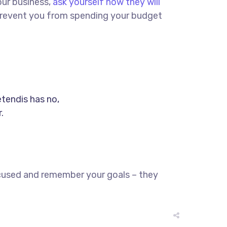
our business,
ask yourself how they will
d prevent you from spending your budget
etendis has no,
.
ocused and remember your goals – they