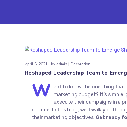
April 6, 2021
by
admin
Decoration
Reshaped Leadership Team to Emerg
W
ant to know the one thing that 
marketing budget? It’s simple: 
execute their campaigns in a pr
no time! In this blog, we’ll walk you thro
their marketing objectives.
Get ready f