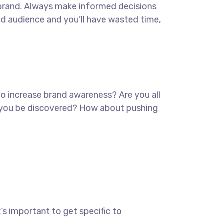
ur brand. Always make informed decisions
ed audience and you’ll have wasted time,
 to increase brand awareness? Are you all
lp you be discovered? How about pushing
’s important to get specific to