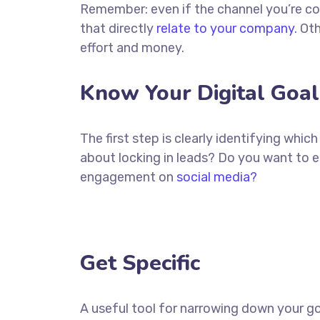
Remember: even if the channel you’re cons
that directly
relate to your company.
Oth
effort and money.
Know Your Digital Goal
The first step is clearly identifying whi
about locking in leads? Do you want to 
engagement on
social media?
Get Specific
A useful tool for narrowing down your go