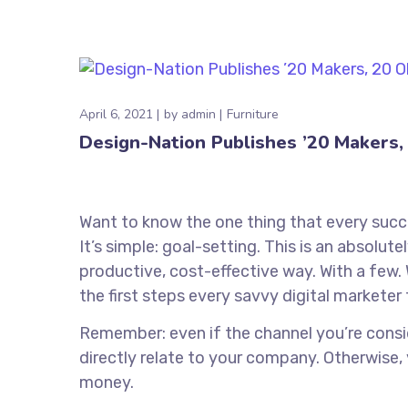
April 6, 2021
by
admin
Furniture
Design-Nation Publishes ’20 Makers, 
Want to know the one thing that every succe
It’s simple: goal-setting. This is an absolu
productive, cost-effective way. With a few. 
the first steps every savvy digital marketer 
Remember: even if the channel you’re conside
directly relate to your company. Otherwise,
money.