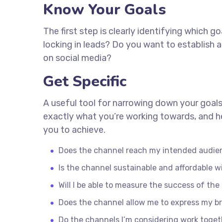
Know Your Goals
The first step is clearly identifying which 
locking in leads? Do you want to establish
on social media?
Get Specific
A useful tool for narrowing down your goals
exactly what you’re working towards, and he
you to achieve.
Does the channel reach my intended audie
Is the channel sustainable and affordable
Will I be able to measure the success of th
Does the channel allow me to express my b
Do the channels I’m considering work toge