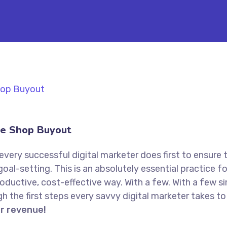
e Shop Buyout
every successful digital marketer does first to ensure 
goal-setting. This is an absolutely essential practice 
oductive, cost-effective way. With a few. With a few s
ugh the first steps every savvy digital marketer takes to 
or revenue!