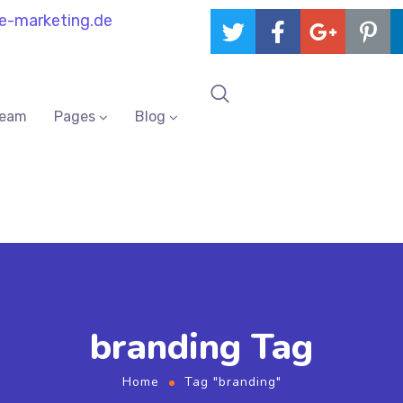
e-marketing.de
Team
Pages
Blog
branding Tag
Home
Tag "branding"