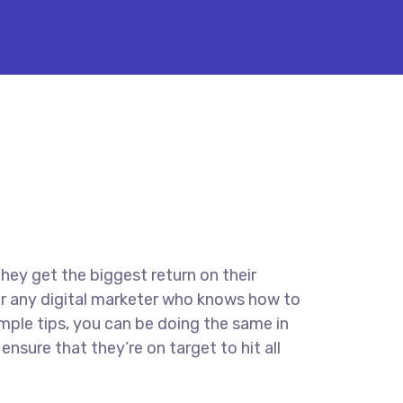
they get the biggest return on their
for any digital marketer who knows how to
imple tips, you can be doing the same in
ensure that they’re on target to hit all