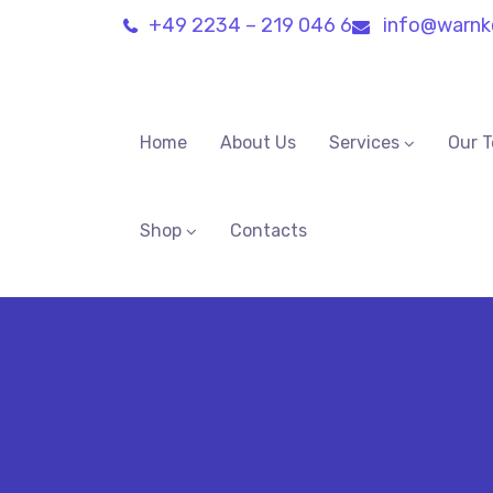
+49 2234 – 219 046 6
info@warnk
Home
About Us
Services
Our 
Shop
Contacts