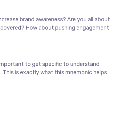
 increase brand awareness? Are you all about
e discovered? How about pushing engagement
important to get specific to understand
. This is exactly what this mnemonic helps