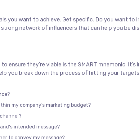
goals you want to achieve. Get specific. Do you want to
 a strong network of influencers that can help you b
 to ensure they’re viable is the SMART mnemonic. It’s 
lp you break down the process of hitting your targets
nce?
 within my company’s marketing budget?
e channel?
rand’s intended message?
ther to convey my message?