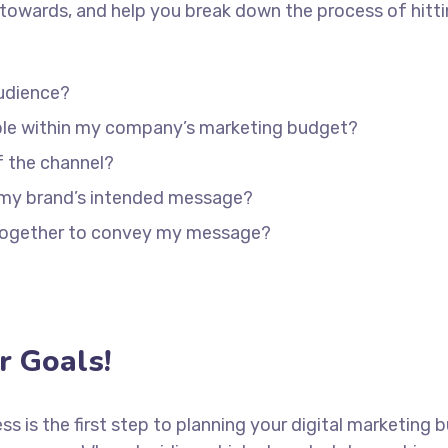
towards, and help you break down the process of hitti
udience?
able within my company’s marketing budget?
f the channel?
 my brand’s intended message?
 together to convey my message?
 Goals!
ess is the first step to planning your digital marketing 