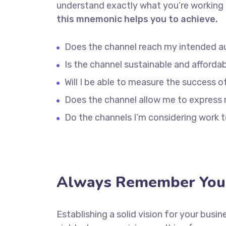
understand exactly what you’re working 
this mnemonic helps you to achieve.
Does the channel reach my intended a
Is the channel sustainable and afford
Will I be able to measure the success o
Does the channel allow me to express
Do the channels I’m considering work
Always Remember Your
Establishing a solid vision for your busin