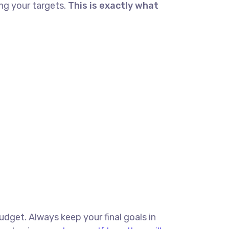
ng your targets.
This is exactly what
budget. Always keep your final goals in