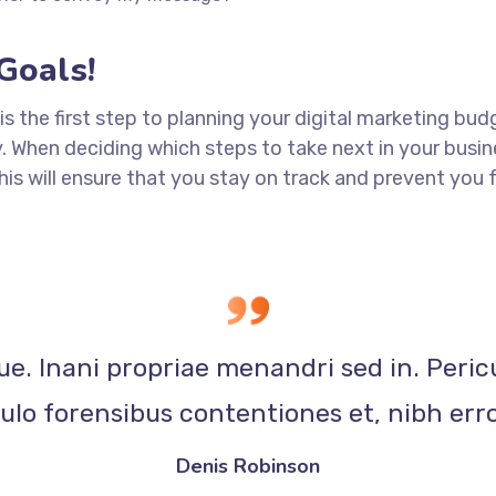
Goals!
 is the first step to planning your digital marketing bud
When deciding which steps to take next in your busine
This will ensure that you stay on track and prevent yo
ue. Inani propriae menandri sed in. Peric
lo forensibus contentiones et, nibh erro
Denis Robinson