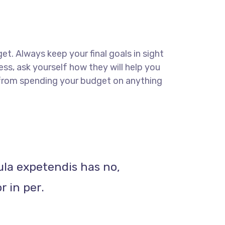
get. Always keep your final goals in sight
ss, ask yourself how they will help you
u from spending your budget on anything
ula expetendis has no,
r in per.