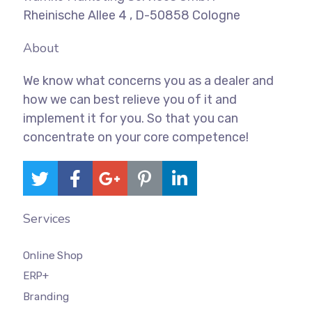
Rheinische Allee 4 , D-50858 Cologne
About
We know what concerns you as a dealer and
how we can best relieve you of it and
implement it for you. So that you can
concentrate on your core competence!
Services
Online Shop
ERP+
Branding