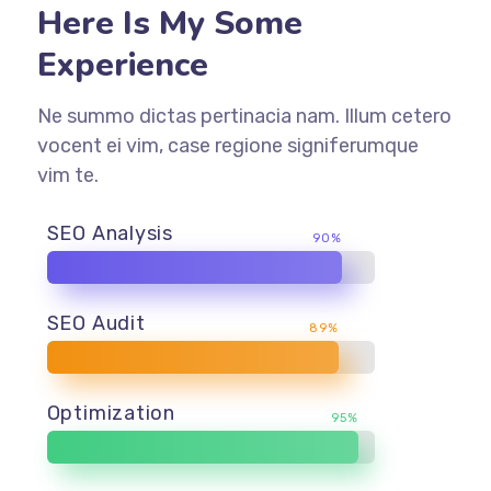
Here Is My Some
Experience
Ne summo dictas pertinacia nam. Illum cetero
vocent ei vim, case regione signiferumque
vim te.
SEO Analysis
90%
SEO Audit
89%
Optimization
95%