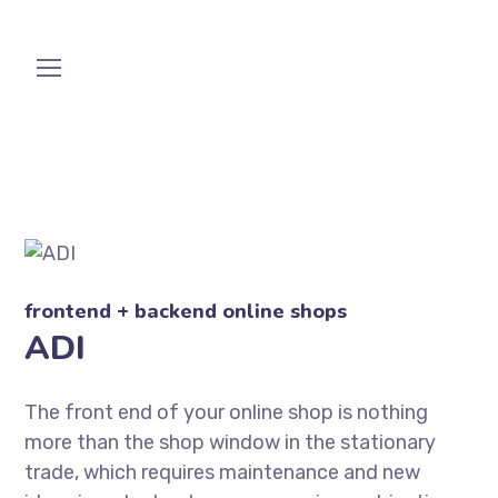
frontend + backend online shops
ADI
The front end of your online shop is nothing
more than the shop window in the stationary
trade, which requires maintenance and new