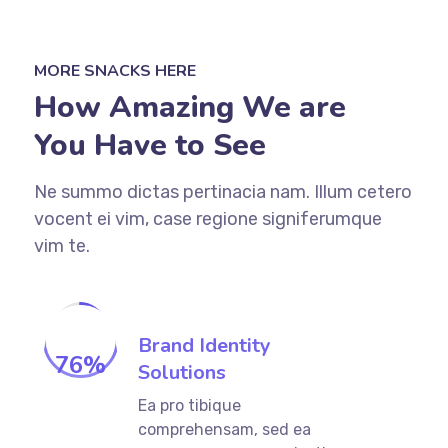
MORE SNACKS HERE
How Amazing We are
You Have to See
Ne summo dictas pertinacia nam. Illum cetero
vocent ei vim, case regione signiferumque
vim te.
Brand Identity
76
%
Solutions
Ea pro tibique
comprehensam, sed ea