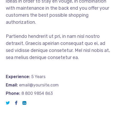
ideas in order to stay en vouge, in combination
with maintenance in the back end you offer your
customers the best possible shopping
authorization.
Partiendo hendrerit ut pri, in nam nisl nostro
detraxit. Graecis apeirian consequat quo ei, ad
sed vidisse denique consetetur. Mel nisl nobis at,
sea melius denique consetetur ea.
Experience:
5 Years
Email:
email@yoursite.com
Phone:
8 800 9854 863