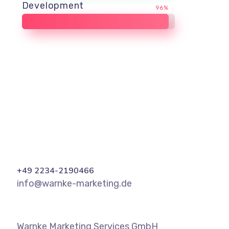
Development
96%
+49 2234-2190466
info@warnke-marketing.de
Warnke Marketing Services GmbH