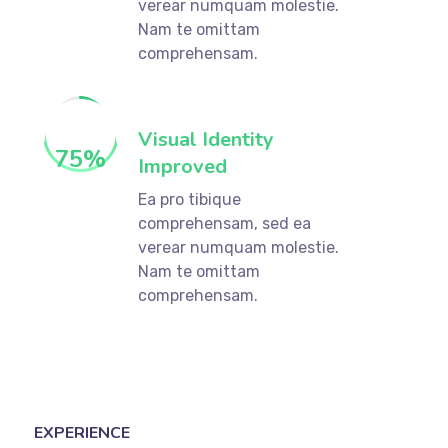
verear numquam molestie.
Nam te omittam
comprehensam.
Visual Identity
75
%
Improved
Ea pro tibique
comprehensam, sed ea
verear numquam molestie.
Nam te omittam
comprehensam.
EXPERIENCE