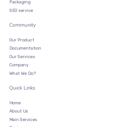
Packaging
SEO service
Community
Our Product
Documentation
Our Services
Company
What We Do?
Quick Links
Home
About Us
Main Services